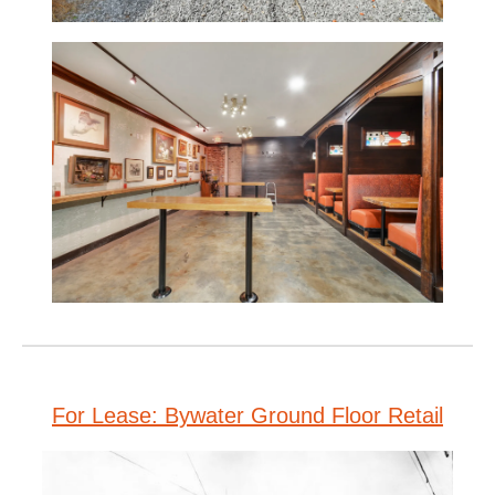
For Lease: Bywater Ground Floor Retail