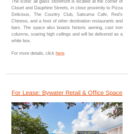
The iconic all glass storefront is located at the corner of
Clouet and Dauphine Streets, in close proximity to Pizza
Delicious, The Country Club, Satsuma Cafe, Red’s
Chinese, and a host of other destination restaurants and
bars. The space also boasts historic awning, cast iron
columns, soaring high ceilings and will be delivered as a
white box.
For more details, click
here
.
For Lease: Bywater Retail & Office Space