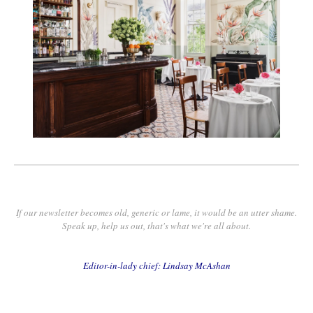
If our newsletter becomes old, generic or lame, it would be an utter shame.
Speak up, help us out, that's what we're all about.
Editor-in-lady chief: Lindsay McAshan