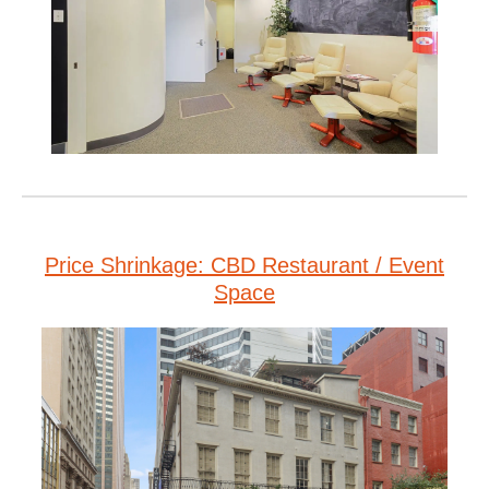
Price Shrinkage: CBD Restaurant / Event
Space