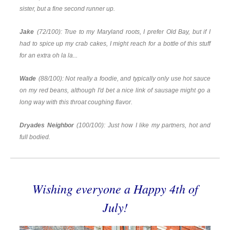
sister, but a fine second runner up.
Jake
(72/100): True to my Maryland roots, I prefer Old Bay, but if I
had to spice up my crab cakes, I might reach for a bottle of this stuff
for an extra oh la la...
Wade
(88/100): Not really a foodie, and typically only use hot sauce
on my red beans, although I'd bet a nice link of sausage might go a
long way with this throat coughing flavor.
Dryades Neighbor
(100/100): Just how I like my partners, hot and
full bodied.
Wishing everyone a Happy 4th of
July!