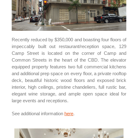
Recently reduced by $350,000 and boasting four floors of
impeccably built out restaurant/reception space, 129
Camp Street is located on the corner of Camp and
Common Streets in the heart of the CBD. The elevator
equipped property features two full commercial kitchens
and additional prep space on every floor, a private rooftop
deck, beautiful historic wood floors and exposed brick
interior, high ceilings, pristine chandeliers, full rustic bar,
elegant wine storage, and ample open space ideal for
large events and receptions.
See additional information
here
.