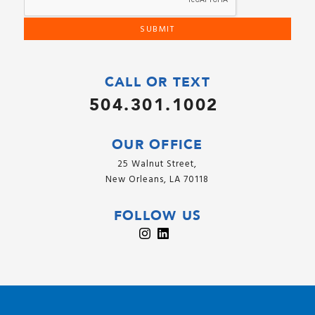
CALL OR TEXT
504.301.1002
OUR OFFICE
25 Walnut Street,
New Orleans, LA 70118
FOLLOW US