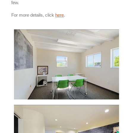
few.
For more details, click
here
.