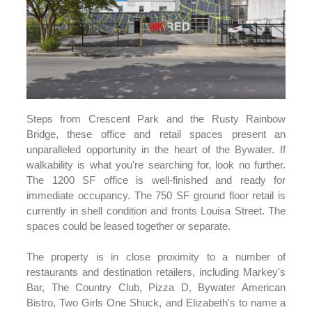
Steps from Crescent Park and the Rusty Rainbow
Bridge, these office and retail spaces present an
unparalleled opportunity in the heart of the Bywater. If
walkability is what you're searching for, look no further.
The 1200 SF office is well-finished and ready for
immediate occupancy. The 750 SF ground floor retail is
currently in shell condition and fronts Louisa Street. The
spaces could be leased together or separate.
The property is in close proximity to a number of
restaurants and destination retailers, including Markey's
Bar, The Country Club, Pizza D, Bywater American
Bistro, Two Girls One Shuck, and Elizabeth's to name a