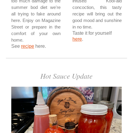
too much damage to the
infused Kool-aid
summer bod diet we're
concoction, this tasty
all trying to fake around
recipe will bring out the
here. Enjoy on Magazine
good mood and sunshine
Street or prepare in the
in no time.
Taste it for yourself
comfort of your own
here
.
home.
See
recipe
here.
Hot Sauce Update