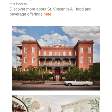
this beauty.
Discover more about St. Vincent's A+ food and
beverage offerings
here
.