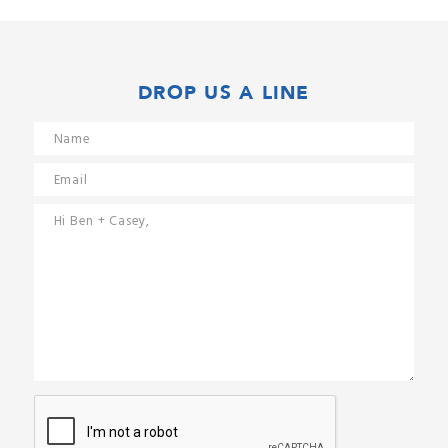
DROP US A LINE