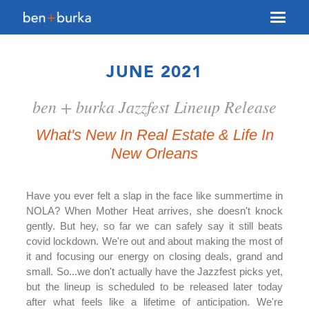
About Us
JUNE 2021
Brokerage
ben + burka Jazzfest Lineup Release
Our Team
Services
What's New In Real Estate & Life In
New Orleans
Contact Us
Have you ever felt a slap in the face like summertime in
NOLA? When Mother Heat arrives, she doesn't knock
gently. But hey, so far we can safely say it still beats
covid lockdown. We're out and about making the most of
it and focusing our energy on closing deals, grand and
small. So...we don't actually have the Jazzfest picks yet,
but the lineup is scheduled to be released later today
after what feels like a lifetime of anticipation. We're