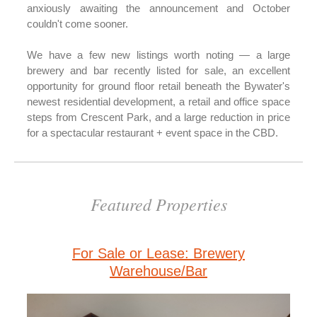
anxiously awaiting the announcement and October
couldn't come sooner.
We have a few new listings worth noting — a large
brewery and bar recently listed for sale, an excellent
opportunity for ground floor retail beneath the Bywater's
newest residential development, a retail and office space
steps from Crescent Park, and a large reduction in price
for a spectacular restaurant + event space in the CBD.
Featured Properties
For Sale or Lease: Brewery
Warehouse/Bar