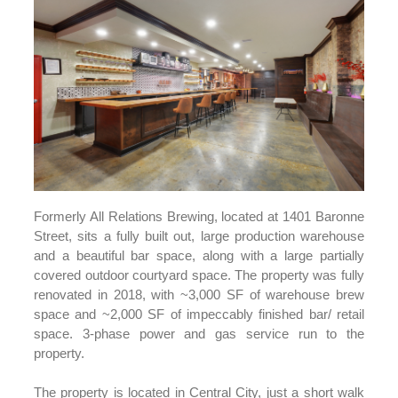
Formerly All Relations Brewing, located at 1401 Baronne
Street, sits a fully built out, large production warehouse
and a beautiful bar space, along with a large partially
covered outdoor courtyard space. The property was fully
renovated in 2018, with ~3,000 SF of warehouse brew
space and ~2,000 SF of impeccably finished bar/ retail
space. 3-phase power and gas service run to the
property.
The property is located in Central City, just a short walk