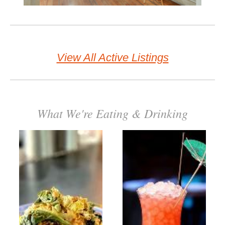
View All Active Listings
What We're Eating & Drinking