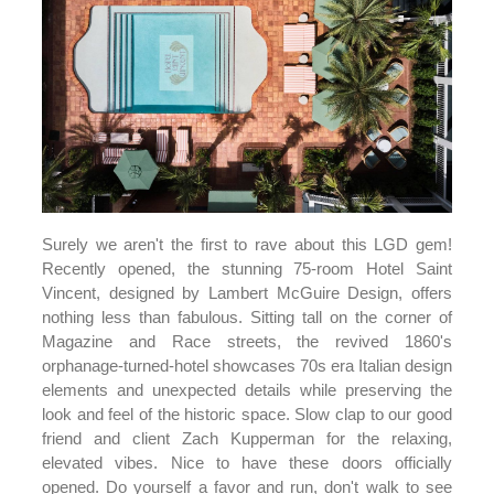
Surely we aren't the first to rave about this LGD gem!
Recently opened, the stunning 75-room Hotel Saint
Vincent, designed by Lambert McGuire Design, offers
nothing less than fabulous. Sitting tall on the corner of
Magazine and Race streets, the revived 1860's
orphanage-turned-hotel showcases 70s era Italian design
elements and unexpected details while preserving the
look and feel of the historic space. Slow clap to our good
friend and client Zach Kupperman for the relaxing,
elevated vibes. Nice to have these doors officially
opened. Do yourself a favor and run, don't walk to see