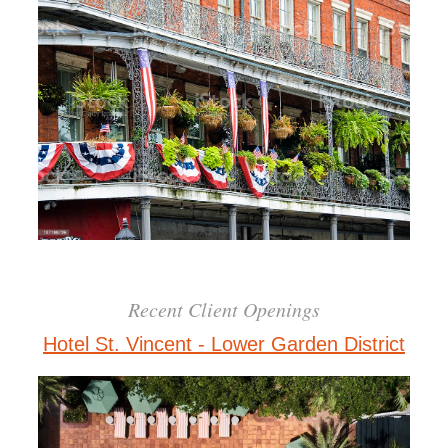
Recent Client Openings
Hotel St. Vincent - Lower Garden District