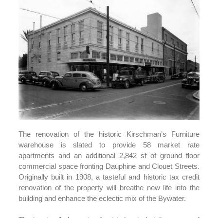
The renovation of the historic Kirschman’s Furniture
warehouse is slated to provide 58 market rate
apartments and an additional 2,842 sf of ground floor
commercial space fronting Dauphine and Clouet Streets.
Originally built in 1908, a tasteful and historic tax credit
renovation of the property will breathe new life into the
building and enhance the eclectic mix of the Bywater.