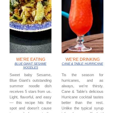
WE'RE EATING
WE'RE DRINKING
BLUE GIANT: SESAME
CANE & TABLE: HURRICANE
NOODLES
Sweet baby Sesame,
Tis the season for
Blue Giant's outstanding
hurricanes, and as
summer noodle dish
always, we're thirsty.
receives 5 stars from us.
Cane & Table's delicious
Light, flavorful, and easy
Hurricane cocktail tastes
— this recipe hits the
better than the rest.
spot and doesn't cause
Unlike the typical syrup