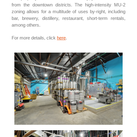
from the downtown districts. The high-intensity MU-2
zoning allows for a multitude of uses by-right, including
bar, brewery, distillery, restaurant, short-term rentals,
among others.
For more details, click
here
.