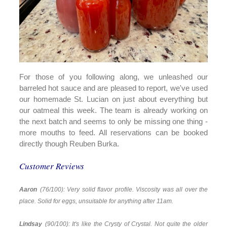
For those of you following along, we unleashed our
barreled hot sauce and are pleased to report, we've used
our homemade St. Lucian on just about everything but
our oatmeal this week. The team is already working on
the next batch and seems to only be missing one thing -
more mouths to feed. All reservations can be booked
directly though Reuben Burka.
Customer Reviews
Aaron
(76/100): Very solid flavor profile. Viscosity was all over the
place. Solid for eggs, unsuitable for anything after 11am.
Lindsay
(90/100): It's like the Crysty of Crystal. Not quite the older