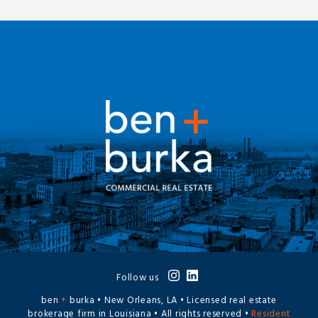
Follow us
ben
+
burka • New Orleans, LA • Licensed real estate
brokerage firm in Louisiana • All rights reserved •
Resident