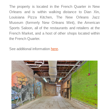
The property is located in the French Quarter in New
Orleans and is within walking distance to Dian Xin,
Louisiana Pizza Kitchen, The New Orleans Jazz
Museum (formerly New Orleans Mint), the American
Sports Saloon, all of the restaurants and retailers at the
French Market, and a host of other shops located within
the French Quarter.
See additional information
here
.