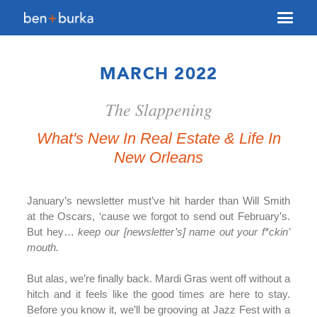
About Us
MARCH 2022
Brokerage
The Slappening
Our Team
Services
What's New In Real Estate & Life In
New Orleans
Contact Us
January’s newsletter must’ve hit harder than Will Smith
at the Oscars, ‘cause we forgot to send out February’s.
But hey…
keep our [newsletter’s] name out your f*ckin’
mouth.
But alas, we’re finally back. Mardi Gras went off without a
hitch and it feels like the good times are here to stay.
Before you know it, we’ll be grooving at Jazz Fest with a