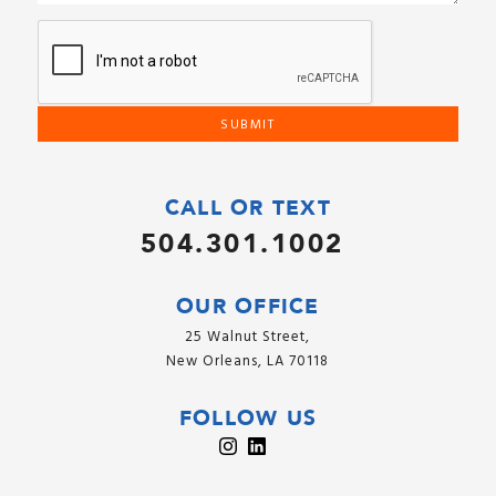
CALL OR TEXT
504.301.1002
OUR OFFICE
25 Walnut Street,
New Orleans, LA 70118
FOLLOW US