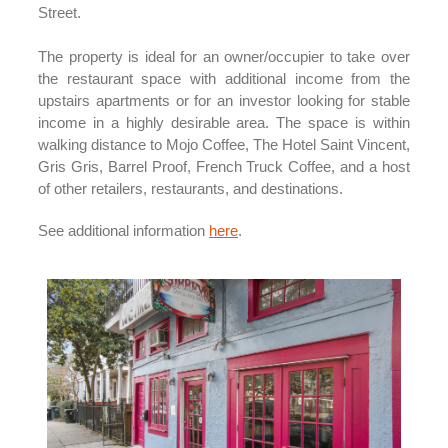
Street.
The property is ideal for an owner/occupier to take over
the restaurant space with additional income from the
upstairs apartments or for an investor looking for stable
income in a highly desirable area. The space is within
walking distance to Mojo Coffee, The Hotel Saint Vincent,
Gris Gris, Barrel Proof, French Truck Coffee, and a host
of other retailers, restaurants, and destinations.
See additional information
here
.