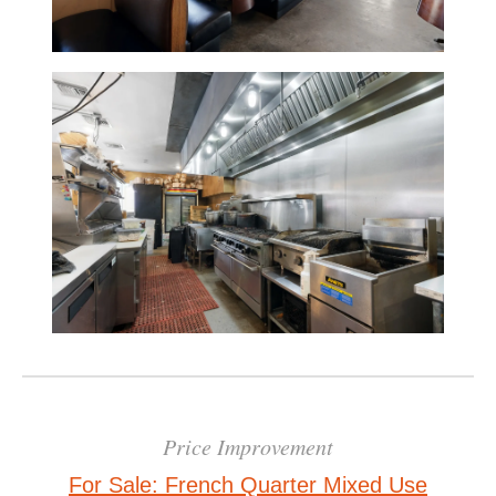
Price Improvement
For Sale: French Quarter Mixed Use