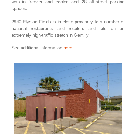
walk-in freezer and cooler, and 28 off-street parking
spaces.
2940 Elysian Fields is in close proximity to a number of
national restaurants and retailers and sits on an
extremely high-traffic stretch in Gentilly.
See additional information
here
.