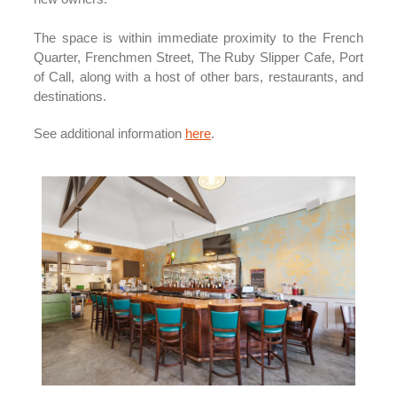
The space is within immediate proximity to the French
Quarter, Frenchmen Street, The Ruby Slipper Cafe, Port
of Call, along with a host of other bars, restaurants, and
destinations.
See additional information
here
.