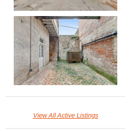
View All Active Listings