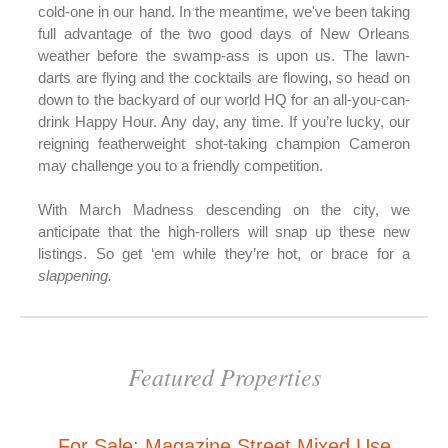
cold-one in our hand. In the meantime, we've been taking
full advantage of the two good days of New Orleans
weather before the swamp-ass is upon us. The lawn-
darts are flying and the cocktails are flowing, so head on
down to the backyard of our world HQ for an all-you-can-
drink Happy Hour. Any day, any time. If you’re lucky, our
reigning featherweight shot-taking champion Cameron
may challenge you to a friendly competition.
With March Madness descending on the city, we
anticipate that the high-rollers will snap up these new
listings. So get ‘em while they’re hot, or brace for a
slappening.
Featured Properties
For Sale: Magazine Street Mixed Use