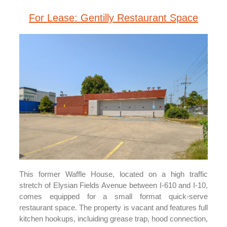
For Lease: Gentilly Restaurant Space
This former Waffle House, located on a high traffic
stretch of Elysian Fields Avenue between I-610 and I-10,
comes equipped for a small format quick-serve
restaurant space. The property is vacant and features full
kitchen hookups, incluiding grease trap, hood connection,