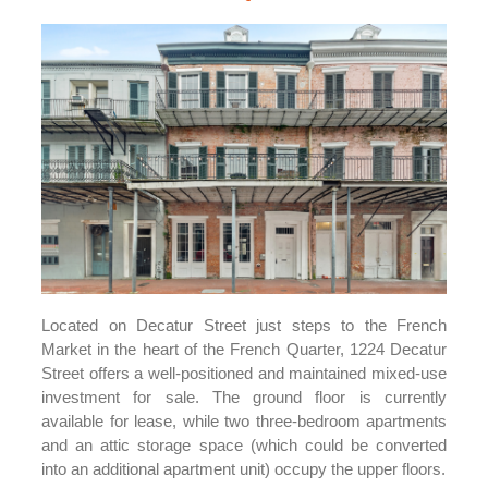
Located on Decatur Street just steps to the French
Market in the heart of the French Quarter, 1224 Decatur
Street offers a well-positioned and maintained mixed-use
investment for sale. The ground floor is currently
available for lease, while two three-bedroom apartments
and an attic storage space (which could be converted
into an additional apartment unit) occupy the upper floors.