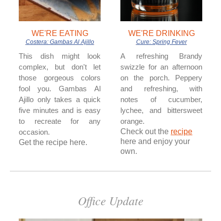
WE'RE EATING
WE'RE DRINKING
Costera: Gambas Al Ajillo
Cure: Spring Fever
This dish might look
A refreshing Brandy
complex, but don't let
swizzle for an afternoon
those gorgeous colors
on the porch. Peppery
fool you. Gambas Al
and refreshing, with
Ajillo only takes a quick
notes of cucumber,
five minutes and is easy
lychee, and bittersweet
to recreate for any
orange.
Check out the
recipe
occasion.
here and enjoy your
Get the recipe here.
own.
Office Update