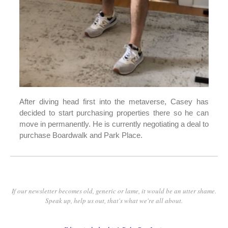
After diving head first into the metaverse, Casey has
decided to start purchasing properties there so he can
move in permanently. He is currently negotiating a deal to
purchase Boardwalk and Park Place.
If our newsletter becomes old, generic or lame, it would be an utter shame.
Speak up, help us out, that's what we're all about.