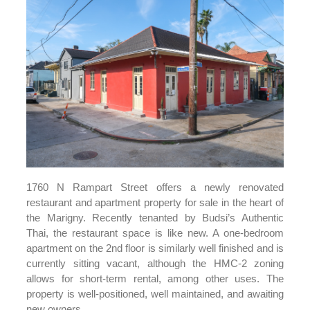
1760 N Rampart Street offers a newly renovated
restaurant and apartment property for sale in the heart of
the Marigny. Recently tenanted by Budsi’s Authentic
Thai, the restaurant space is like new. A one-bedroom
apartment on the 2nd floor is similarly well finished and is
currently sitting vacant, although the HMC-2 zoning
allows for short-term rental, among other uses. The
property is well-positioned, well maintained, and awaiting
new owners.