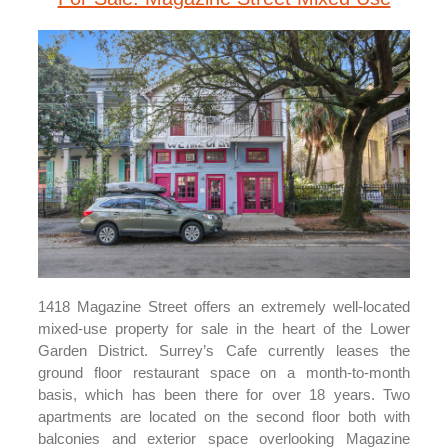
1418 Magazine Street offers an extremely well-located
mixed-use property for sale in the heart of the Lower
Garden District. Surrey’s Cafe currently leases the
ground floor restaurant space on a month-to-month
basis, which has been there for over 18 years. Two
apartments are located on the second floor both with
balconies and exterior space overlooking Magazine