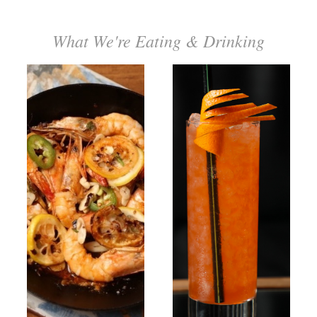
What We're Eating & Drinking