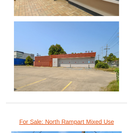
For Sale: North Rampart Mixed Use