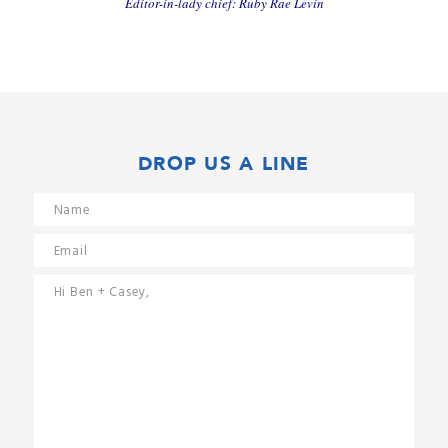
Editor-in-lady chief: Ruby Rae Levin
DROP US A LINE