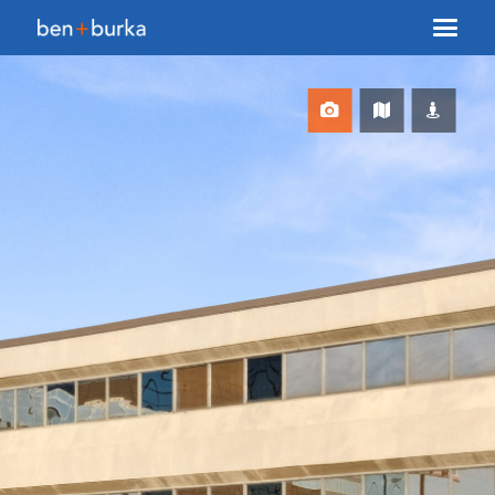
About Us
Brokerage
Our Team
Services
Contact Us