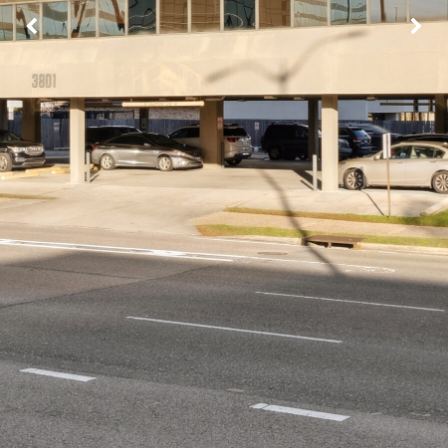
Image may be subject to copyright
Terms
Report a problem