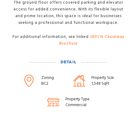
The ground floor offers covered parking and elevator
access for added convenience. With its flexible layout
and prime location, this space is ideal for businesses
seeking a professional and functional workspace.
For additional information, see linked
3801 N Causeway
Brochure
DETAIL
Zoning
Property Size
BC2
1,548 SqFt
Property Type
Commercial