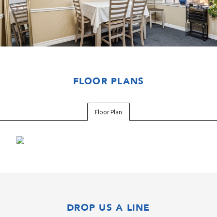
FLOOR PLANS
Floor Plan
DROP US A LINE