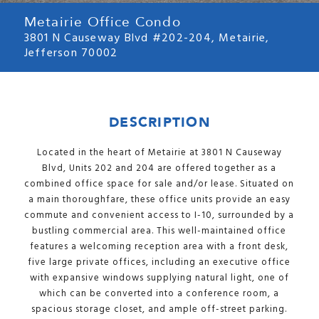
Metairie Office Condo
3801 N Causeway Blvd #202-204, Metairie,
Jefferson 70002
DESCRIPTION
Located in the heart of Metairie at 3801 N Causeway
Blvd, Units 202 and 204 are offered together as a
combined office space for sale and/or lease. Situated on
a main thoroughfare, these office units provide an easy
commute and convenient access to I-10, surrounded by a
bustling commercial area. This well-maintained office
features a welcoming reception area with a front desk,
five large private offices, including an executive office
with expansive windows supplying natural light, one of
which can be converted into a conference room, a
spacious storage closet, and ample off-street parking.