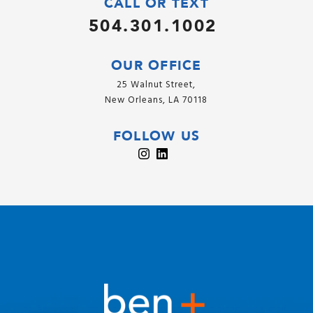
CALL OR TEXT
504.301.1002
OUR OFFICE
25 Walnut Street,
New Orleans, LA 70118
FOLLOW US