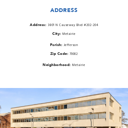
ADDRESS
Address:
3801 N Causeway Blvd #202-204
City:
Metairie
Parish:
Jefferson
Zip Code:
70002
Neighborhood:
Metairie