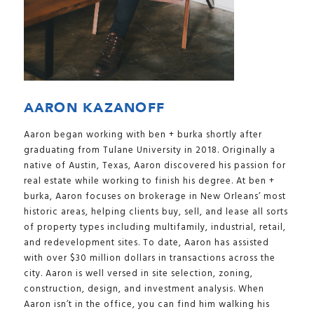
AARON KAZANOFF
Aaron began working with ben + burka shortly after
graduating from Tulane University in 2018. Originally a
native of Austin, Texas, Aaron discovered his passion for
real estate while working to finish his degree. At ben +
burka, Aaron focuses on brokerage in New Orleans’ most
historic areas, helping clients buy, sell, and lease all sorts
of property types including multifamily, industrial, retail,
and redevelopment sites. To date, Aaron has assisted
with over $30 million dollars in transactions across the
city. Aaron is well versed in site selection, zoning,
construction, design, and investment analysis. When
Aaron isn’t in the office, you can find him walking his