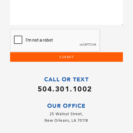
CALL OR TEXT
504.301.1002
OUR OFFICE
25 Walnut Street,
New Orleans, LA 70118