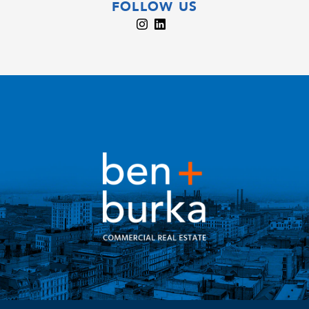
FOLLOW US