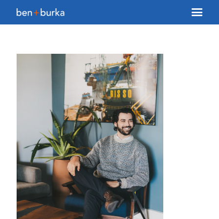
About Us
Brokerage
Our Team
Services
Contact Us