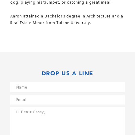
dog, playing his trumpet, or catching a great meal.
Aaron attained a Bachelor’s degree in Architecture and a
Real Estate Minor from Tulane University.
DROP US A LINE