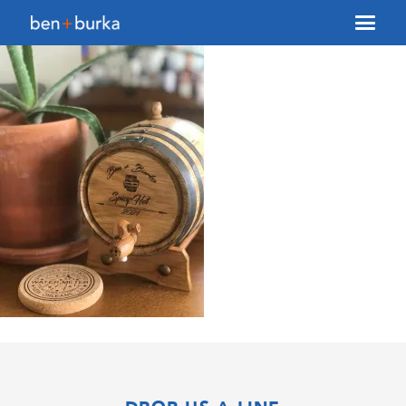
About Us
Brokerage
Our Team
Services
Contact Us