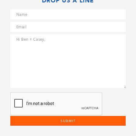
DROP US A LINE