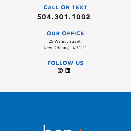
CALL OR TEXT
504.301.1002
OUR OFFICE
25 Walnut Street,
New Orleans, LA 70118
FOLLOW US