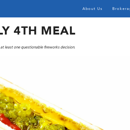
About Us
Brokera
LY 4TH MEAL
d at least one questionable fireworks decision.