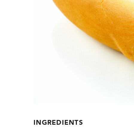
INGREDIENTS