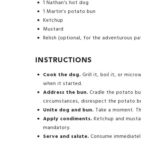
1 Nathan's hot dog
1 Martin's potato bun
Ketchup
Mustard
Relish (optional, for the adventurous pa
INSTRUCTIONS
Cook the dog.
Grill it, boil it, or micr
when it started.
Address the bun.
Cradle the potato bun
circumstances, disrespect the potato b
Unite dog and bun.
Take a moment. Thi
Apply condiments.
Ketchup and mustard
mandatory.
Serve and salute.
Consume immediately,