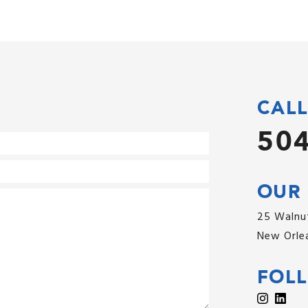
CALL
504
OUR 
25 Walnut
New Orlea
FOL