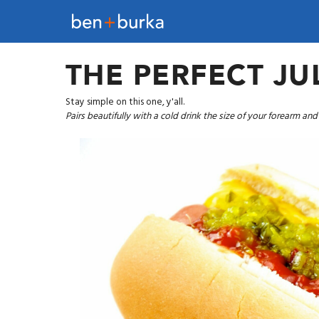
THE PERFECT JU
Stay simple on this one, y'all.
Pairs beautifully with a cold drink the size of your forearm an