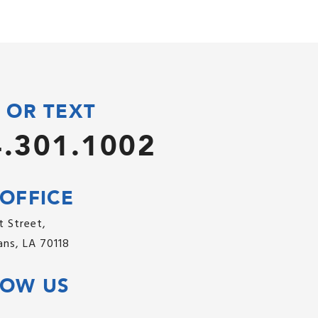
 OR TEXT
.301.1002
OFFICE
 Street,
ns, LA 70118
LOW US