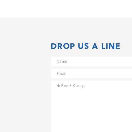
DROP US A LINE