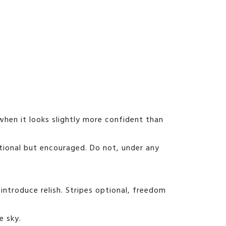
dy when it looks slightly more confident than
optional but encouraged. Do not, under any
introduce relish. Stripes optional, freedom
e sky.