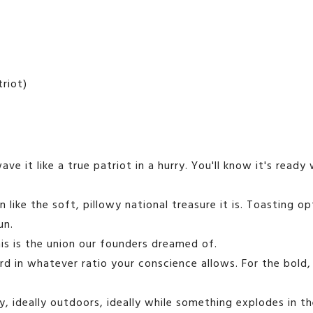
triot)
owave it like a true patriot in a hurry. You'll know it's rea
 like the soft, pillowy national treasure it is. Toasting 
un.
s is the union our founders dreamed of.
 in whatever ratio your conscience allows. For the bold, 
 ideally outdoors, ideally while something explodes in th