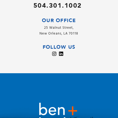
504.301.1002
OUR OFFICE
25 Walnut Street,
New Orleans, LA 70118
FOLLOW US