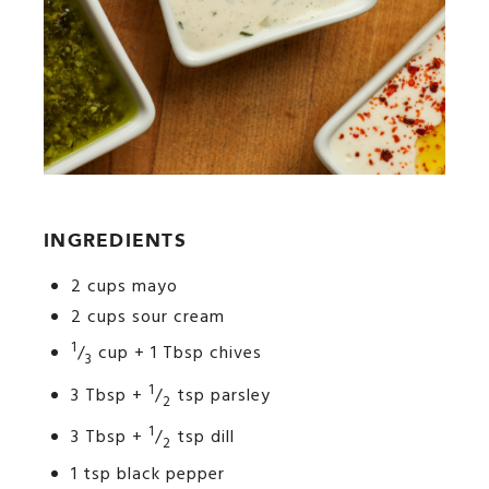
INGREDIENTS
2 cups mayo
2 cups sour cream
1
/
cup + 1 Tbsp chives
3
1
3 Tbsp +
/
tsp parsley
2
1
3 Tbsp +
/
tsp dill
2
1 tsp black pepper