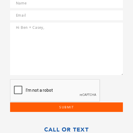
CALL OR TEXT