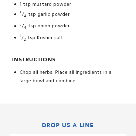
1 tsp mustard powder
3
/
tsp garlic powder
4
3
/
tsp onion powder
4
1
/
tsp Kosher salt
2
INSTRUCTIONS
Chop all herbs. Place all ingredients in a
large bowl and combine.
DROP US A LINE