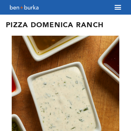
About Us
PIZZA DOMENICA RANCH
Brokerage
Our Team
Services
Contact Us