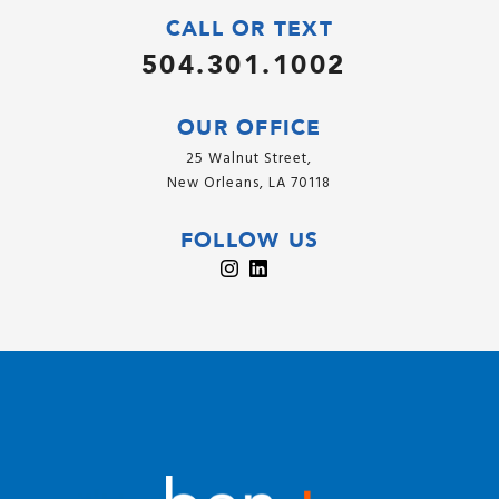
CALL OR TEXT
504.301.1002
OUR OFFICE
25 Walnut Street,
New Orleans, LA 70118
FOLLOW US