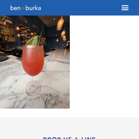
About Us
Brokerage
Our Team
Services
Contact Us