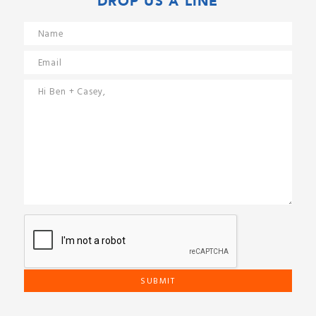
DROP US A LINE