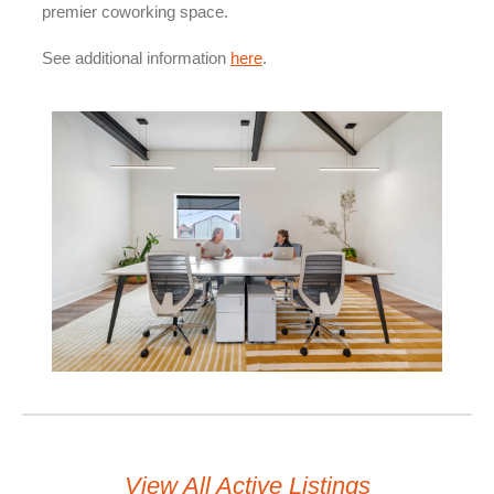
premier coworking space.
See additional information
here
.
View All Active Listings