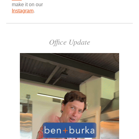
make it on our
Instagram
.
Office Update