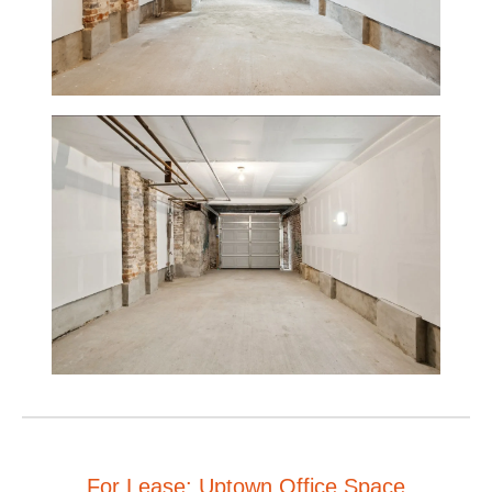
For Lease: Uptown Office Space