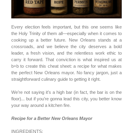
Every election feels important, but this one seems like
the Holy Trinity of them all—especially when it comes to
cooking up a better future. New Orleans stands at a
crossroads, and we believe the city deserves a bold
leader, a fresh vision, and the relentless work ethic to
carry it forward. That conviction is what inspired us at
b+b to create this cheat sheet: a recipe for what makes
the perfect New Orleans mayor. No fancy jargon, just a
straightforward culinary guide to getting it right.
We’re not saying it’s a high bar (in fact, the bar is on the
floor)... but if you’re gonna lead this city, you better know
your way around a kitchen fire.
Recipe for a Better New Orleans Mayor
INGREDIENTS: