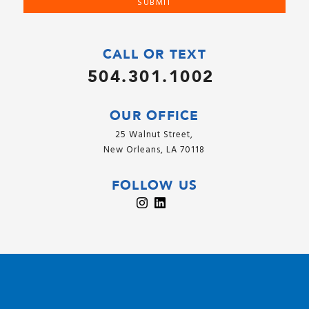
CALL OR TEXT
504.301.1002
OUR OFFICE
25 Walnut Street,
New Orleans, LA 70118
FOLLOW US