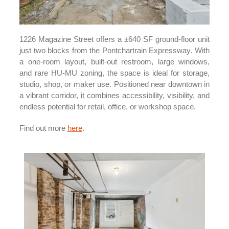
1226 Magazine Street offers a ±640 SF ground-floor unit
just two blocks from the Pontchartrain Expressway. With
a one-room layout, built-out restroom, large windows,
and rare HU-MU zoning, the space is ideal for storage,
studio, shop, or maker use. Positioned near downtown in
a vibrant corridor, it combines accessibility, visibility, and
endless potential for retail, office, or workshop space.
Find out more
here
.