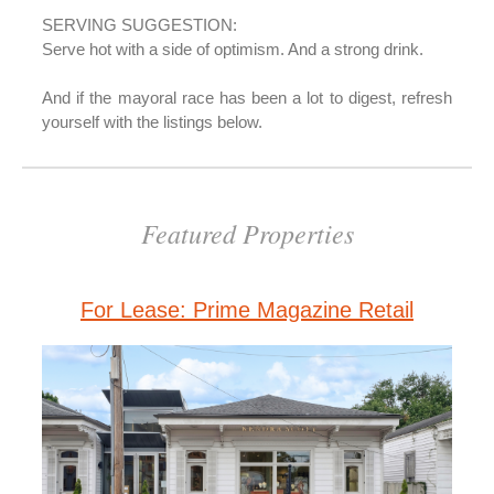
SERVING SUGGESTION:
Serve hot with a side of optimism. And a strong drink.
And if the mayoral race has been a lot to digest, refresh
yourself with the listings below.
Featured Properties
For Lease: Prime Magazine Retail