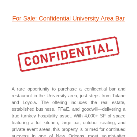
For Sale: Confidential University Area Bar
A rare opportunity to purchase a confidential bar and
restaurant in the University area, just steps from Tulane
and Loyola. The offering includes the real estate,
established business, FF&E, and goodwill—delivering a
true turnkey hospitality asset. With 4,000+ SF of space
featuring a full kitchen, large bar, outdoor seating, and
private event areas, this property is primed for continued
success in one of New Orleans’ most sought-after