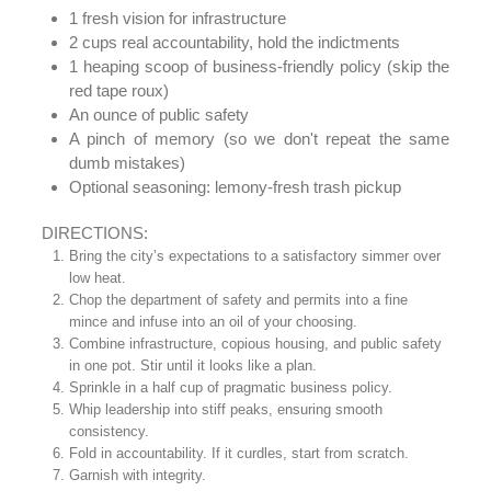
1 fresh vision for infrastructure
2 cups real accountability, hold the indictments
1 heaping scoop of business-friendly policy (skip the
red tape roux)
An ounce of public safety
A pinch of memory (so we don't repeat the same
dumb mistakes)
Optional seasoning: lemony-fresh trash pickup
DIRECTIONS:
Bring the city’s expectations to a satisfactory simmer over
low heat.
Chop the department of safety and permits into a fine
mince and infuse into an oil of your choosing.
Combine infrastructure, copious housing, and public safety
in one pot. Stir until it looks like a plan.
Sprinkle in a half cup of pragmatic business policy.
Whip leadership into stiff peaks, ensuring smooth
consistency.
Fold in accountability. If it curdles, start from scratch.
Garnish with integrity.