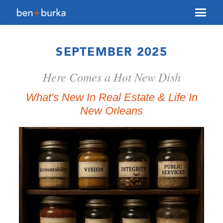
About Us
SEPTEMBER 2025
Brokerage
Here Comes a Hot New Dish
Our Team
Services
What's New In Real Estate & Life In
New Orleans
Contact Us