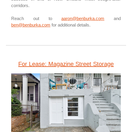
corridors.
Reach out to
aaron@benburka.com
and
ben@benburka.com
for additional details.
For Lease: Magazine Street Storage