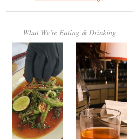
What We're Eating & Drinking