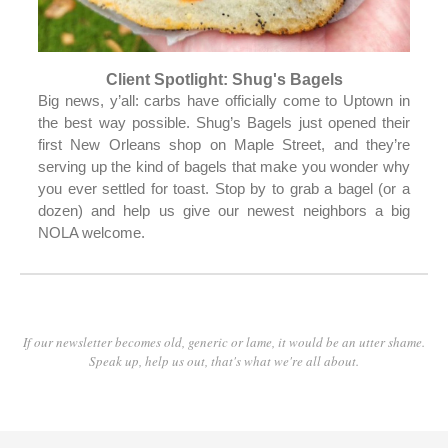
Client Spotlight: Shug's Bagels
Big news, y’all: carbs have officially come to Uptown in
the best way possible. Shug’s Bagels just opened their
first New Orleans shop on Maple Street, and they’re
serving up the kind of bagels that make you wonder why
you ever settled for toast. Stop by to grab a bagel (or a
dozen) and help us give our newest neighbors a big
NOLA welcome.
If our newsletter becomes old, generic or lame, it would be an utter shame.
Speak up, help us out, that's what we're all about.