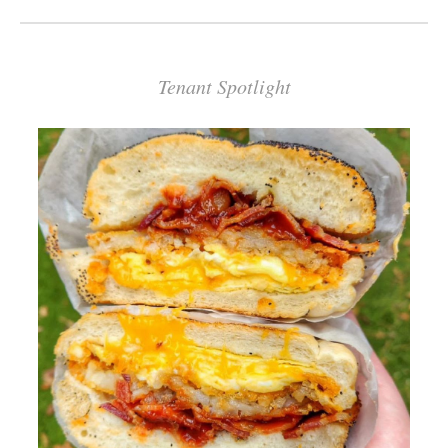
Tenant Spotlight