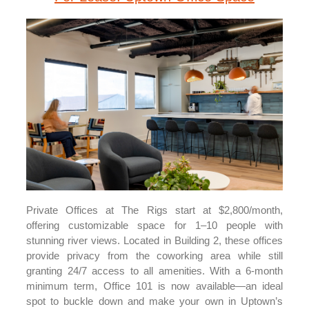
Private Offices at The Rigs start at $2,800/month,
offering customizable space for 1–10 people with
stunning river views. Located in Building 2, these offices
provide privacy from the coworking area while still
granting 24/7 access to all amenities. With a 6-month
minimum term, Office 101 is now available—an ideal
spot to buckle down and make your own in Uptown’s