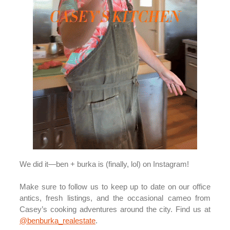
We did it—ben + burka is (finally, lol) on Instagram!
Make sure to follow us to keep up to date on our office
antics, fresh listings, and the occasional cameo from
Casey’s cooking adventures around the city. Find us at
@benburka_realestate
.