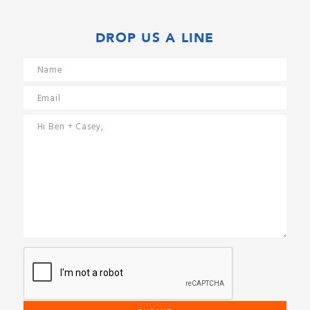
DROP US A LINE