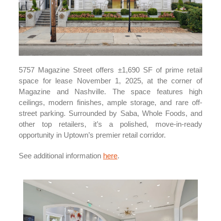
5757 Magazine Street offers ±1,690 SF of prime retail
space for lease November 1, 2025, at the corner of
Magazine and Nashville. The space features high
ceilings, modern finishes, ample storage, and rare off-
street parking. Surrounded by Saba, Whole Foods, and
other top retailers, it’s a polished, move-in-ready
opportunity in Uptown’s premier retail corridor.
See additional information
here
.