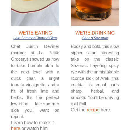
WE'RE EATING
WE'RE DRINKING
Late Summer Charred Okra
Saba's Saz-arak
Chef Justin Devillier
Boozy and bold, this slow
(partner at La Petite
sipper is an interesting
Grocery) showed us how
take on the classic
to take humble okra to
Sazerac. Layering spicy
the next level with a
rye with the unmistakable
quick char, a bright
licorice kick of Arak, this
tomato vinaigrette, and a
cocktail is equal parts
hit of fresh lime and
sharp, herbal, and
herbs. It’s the perfect
smooth. You'll be craving
low-effort, late-summer
it all Fall.
Get the
recipe
here.
side you’ll want on
repeat.
Learn how to make it
here
or watch him