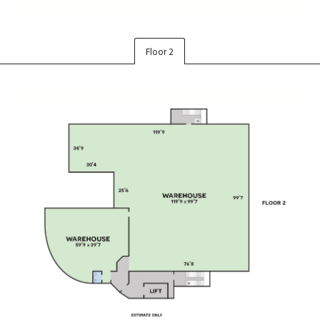
Floor 2