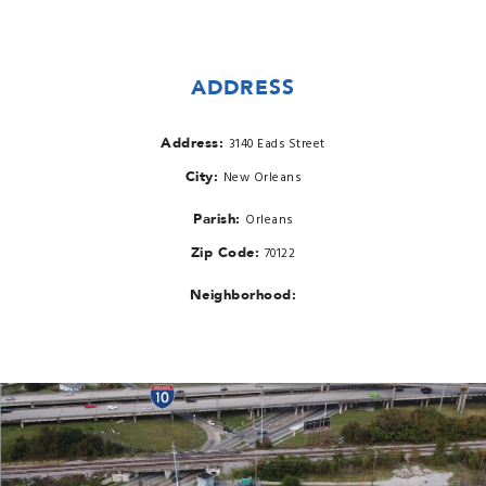
ADDRESS
Address:
3140 Eads Street
City:
New Orleans
Parish:
Orleans
Zip Code:
70122
Neighborhood: