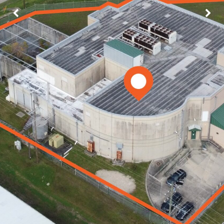
Image may be subject to copyright
Terms
Report a problem