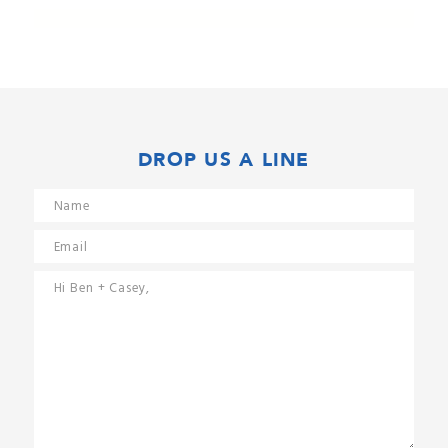
DROP US A LINE