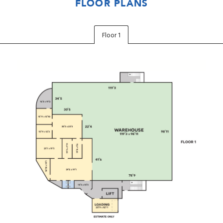
FLOOR PLANS
Floor 1