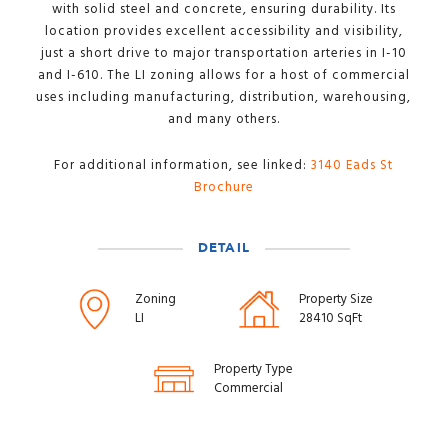
with solid steel and concrete, ensuring durability. Its
location provides excellent accessibility and visibility,
just a short drive to major transportation arteries in I-10
and I-610. The LI zoning allows for a host of commercial
uses including manufacturing, distribution, warehousing,
and many others.
For additional information, see linked:
3140 Eads St
Brochure
DETAIL
Zoning
Property Size
LI
28410 SqFt
Property Type
Commercial