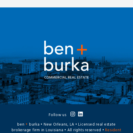
Follow us
ben
+
burka • New Orleans, LA • Licensed real estate
brokerage firm in Louisiana • All rights reserved •
Resident