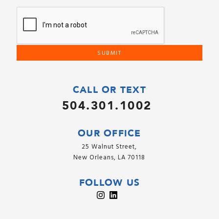
CALL OR TEXT
504.301.1002
OUR OFFICE
25 Walnut Street,
New Orleans, LA 70118
FOLLOW US