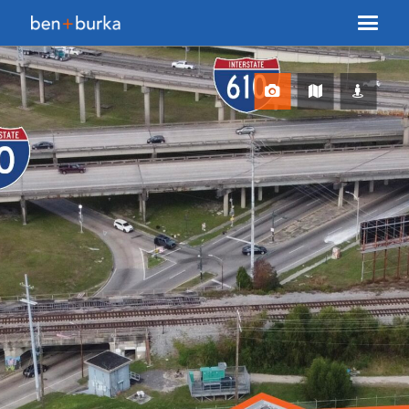
About Us
Brokerage
Our Team
Services
Contact Us