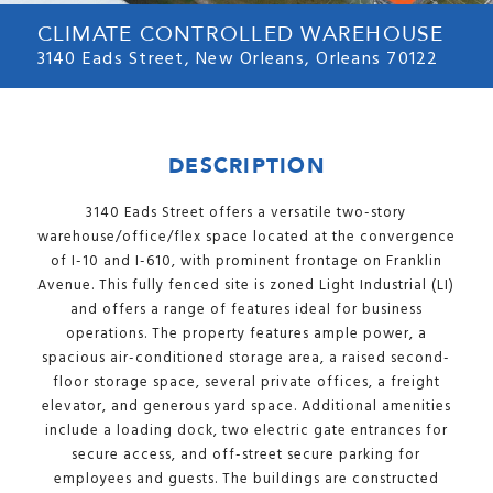
CLIMATE CONTROLLED WAREHOUSE
3140 Eads Street, New Orleans, Orleans 70122
DESCRIPTION
3140 Eads Street offers a versatile two-story
warehouse/office/flex space located at the convergence
of I-10 and I-610, with prominent frontage on Franklin
Avenue. This fully fenced site is zoned Light Industrial (LI)
and offers a range of features ideal for business
operations. The property features ample power, a
spacious air-conditioned storage area, a raised second-
floor storage space, several private offices, a freight
elevator, and generous yard space. Additional amenities
include a loading dock, two electric gate entrances for
secure access, and off-street secure parking for
employees and guests. The buildings are constructed