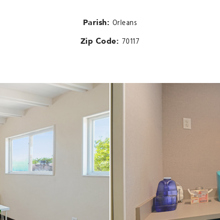
Parish:
Orleans
Zip Code:
70117