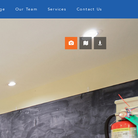
ge
Our Team
Services
Contact Us