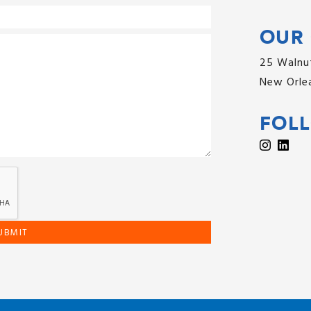
OUR 
25 Walnut
New Orlea
FOL