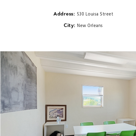
Address:
530 Louisa Street
City:
New Orleans