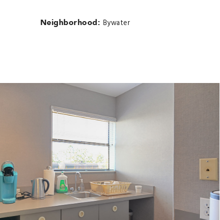
Neighborhood:
Bywater