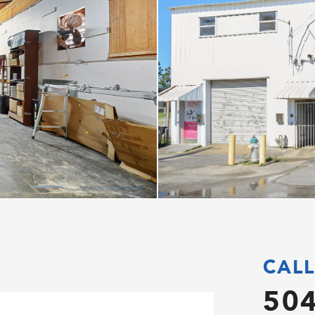
CALL
504