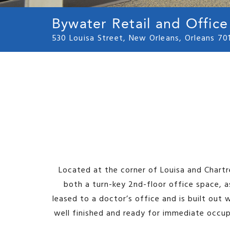
Bywater Retail and Office
530 Louisa Street, New Orleans, Orleans 70
Located at the corner of Louisa and Chartr
both a turn-key 2nd-floor office space, a
leased to a doctor’s office and is built out 
well finished and ready for immediate occupa