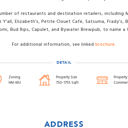
umber of restaurants and destination retailers, including 
 Y’all, Elizabeth’s, Petite Clouet Cafe, Satsuma, Frady’s
omi, Bud Rips, Capulet, and Bywater Brewpub, to name a 
For additional information, see linked
brochure
.
DETAIL
Zoning
Property Size
Property
HM-MU
750-1755 SqFt
Commerc
ADDRESS