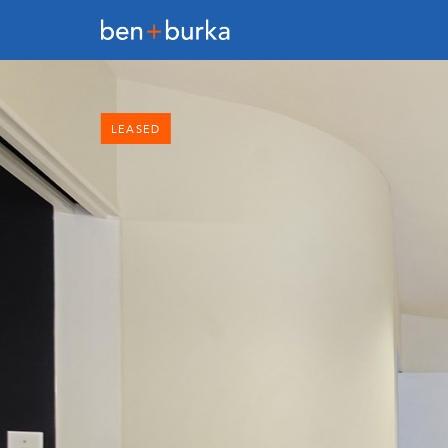
LEASED