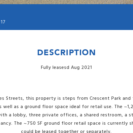
117
DESCRIPTION
Fully leasesd Aug 2021
es Streets, this property is steps from Crescent Park and 
s well as a ground floor space ideal for retail use. The ~1
with a lobby, three private offices, a shared restroom, a 
ncy. The ~750 SF ground floor retail space is currently s
could be leased together or separately.