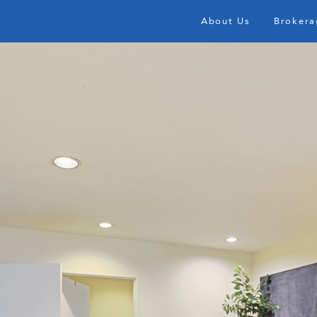
About Us
Brokera