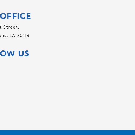
OFFICE
 Street,
ns, LA 70118
LOW US