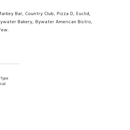
Markey Bar, Country Club, Pizza D, Euclid,
, Bywater Bakery, Bywater American Bistro,
few.
 Type
ial