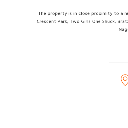
The property is in close proximity to a n
Crescent Park, Two Girls One Shuck, Bratz
Nag