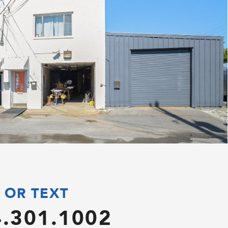
 OR TEXT
.301.1002