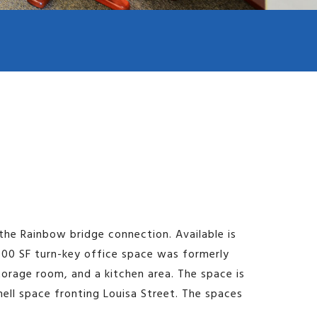
Image may be subject to copyright
Terms
Report a problem
Keyboard shortcuts
the Rainbow bridge connection. Available is
,200 SF turn-key office space was formerly
storage room, and a kitchen area. The space is
hell space fronting Louisa Street. The spaces