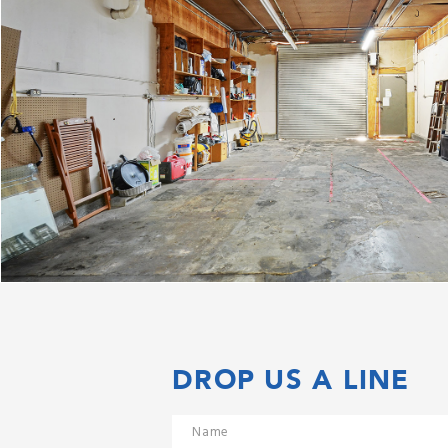
DROP US A LINE