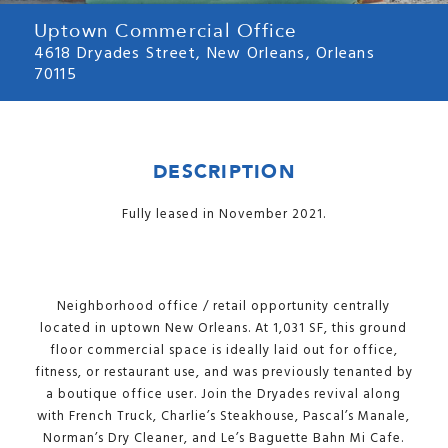
Uptown Commercial Office
4618 Dryades Street, New Orleans, Orleans
70115
DESCRIPTION
Fully leased in November 2021.
Neighborhood office / retail opportunity centrally
located in uptown New Orleans. At 1,031 SF, this ground
floor commercial space is ideally laid out for office,
fitness, or restaurant use, and was previously tenanted by
a boutique office user. Join the Dryades revival along
with French Truck, Charlie’s Steakhouse, Pascal’s Manale,
Norman’s Dry Cleaner, and Le’s Baguette Bahn Mi Cafe.