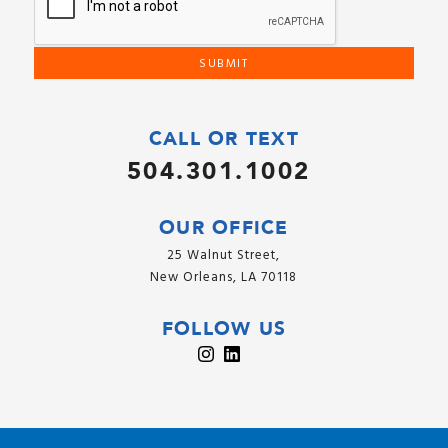
CALL OR TEXT
504.301.1002
OUR OFFICE
25 Walnut Street,
New Orleans, LA 70118
FOLLOW US