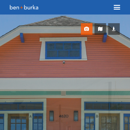
About Us
Brokerage
Our Team
Services
Contact Us