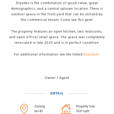
Dryades is the combination of good value, great
demographics, and a central uptown location. There is
outdoor space in the front yard that can be utilized by
the commercial tenant. Come see this gem!
The property features an open kitchen, two restrooms,
and open office/ retail space. The space was completely
renovated in late 2020 and is in perfect condition.
For additional information see the linked
brochure.
Owner / Agent
DETAIL
Zoning
Property Size
HU-B1
1031 SqFt