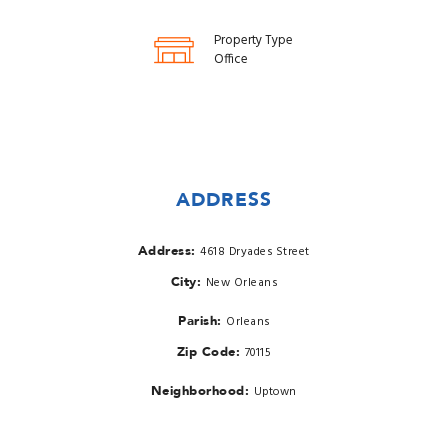
Property Type
Office
ADDRESS
Address:
4618 Dryades Street
City:
New Orleans
Parish:
Orleans
Zip Code:
70115
Neighborhood:
Uptown