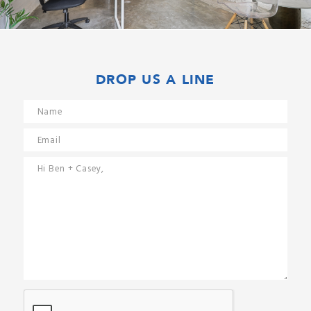
DROP US A LINE