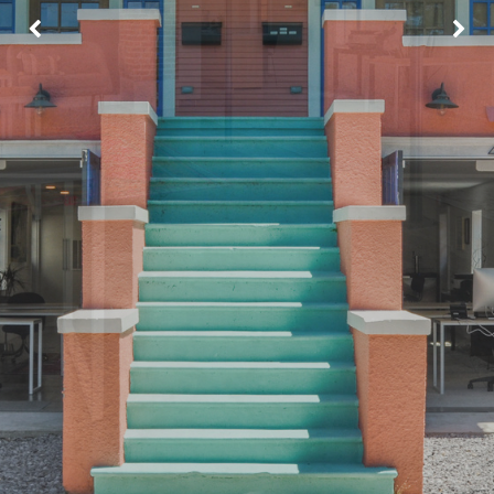
Image may be subject to copyright
Terms
Report a problem