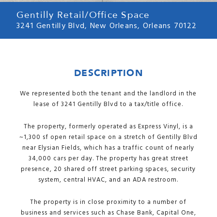
Gentilly Retail/Office Space
3241 Gentilly Blvd, New Orleans, Orleans 70122
DESCRIPTION
We represented both the tenant and the landlord in the
lease of 3241 Gentilly Blvd to a tax/title office.
The property, formerly operated as Express Vinyl, is a
~1,300 sf open retail space on a stretch of Gentilly Blvd
near Elysian Fields, which has a traffic count of nearly
34,000 cars per day. The property has great street
presence, 20 shared off street parking spaces, security
system, central HVAC, and an ADA restroom.
The property is in close proximity to a number of
business and services such as Chase Bank, Capital One,