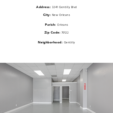
Address:
3241 Gentilly Blvd
City:
New Orleans
Parish:
Orleans
Zip Code:
70122
Neighborhood:
Gentilly