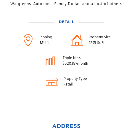
Walgreens, Autozone, Family Dollar, and a host of others.
DETAIL
Zoning
Property Size
MU-1
1295 SqFt
Triple Nets
$520.83/month
Property Type
Retail
ADDRESS