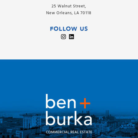
25 Walnut Street,
New Orleans, LA 70118
FOLLOW US