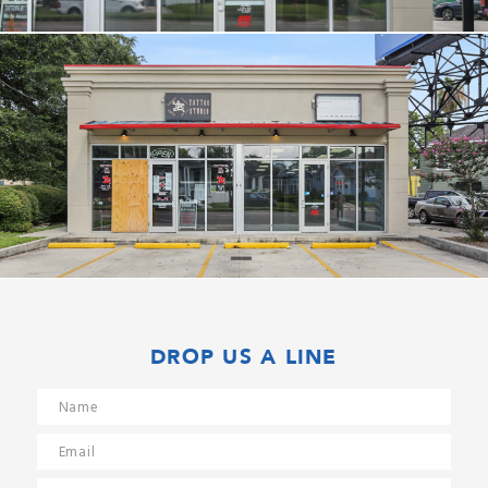
DROP US A LINE