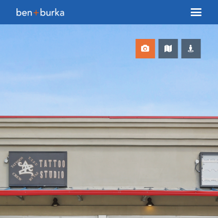
About Us
Brokerage
Our Team
Services
Contact Us