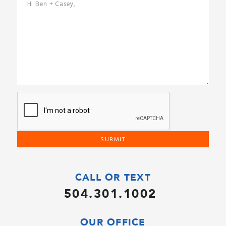
CALL OR TEXT
504.301.1002
OUR OFFICE