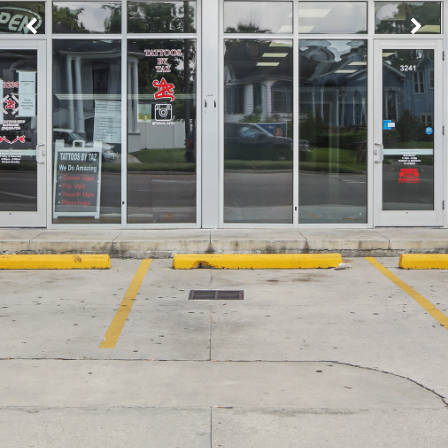
Image may be subject to copyright
Terms
Report a problem