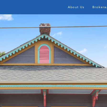
About Us
Brokera