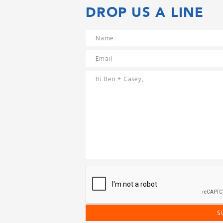
DROP US A LINE