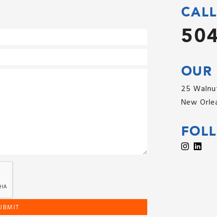
CALL
504
OUR 
25 Walnut
New Orlea
FOL