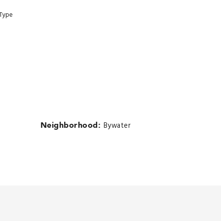
 Type
Neighborhood:
Bywater