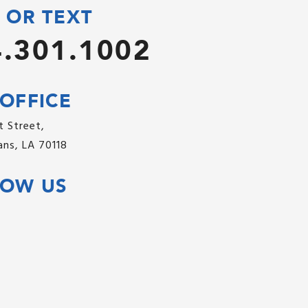
 OR TEXT
.301.1002
OFFICE
 Street,
ns, LA 70118
LOW US