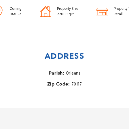
Zoning
Property Size
Property
HMC-2
2200 SqFt
Retail
ADDRESS
Parish:
Orleans
Zip Code:
70117