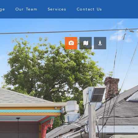
ge
Our Team
Services
Contact Us