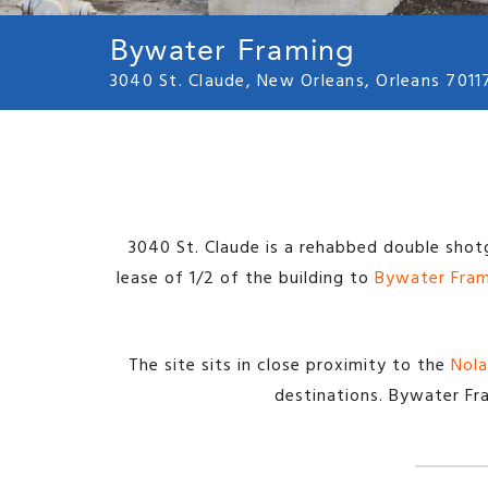
Bywater Framing
3040 St. Claude, New Orleans, Orleans 7011
3040 St. Claude is a rehabbed double shot
lease of 1/2 of the building to
Bywater Fra
The site sits in close proximity to the
Nola
destinations. Bywater Fra