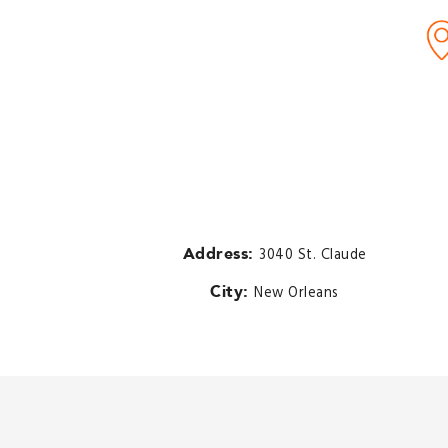
Address:
3040 St. Claude
City:
New Orleans