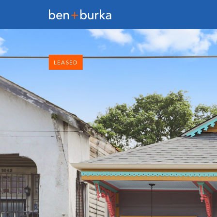
LEASED