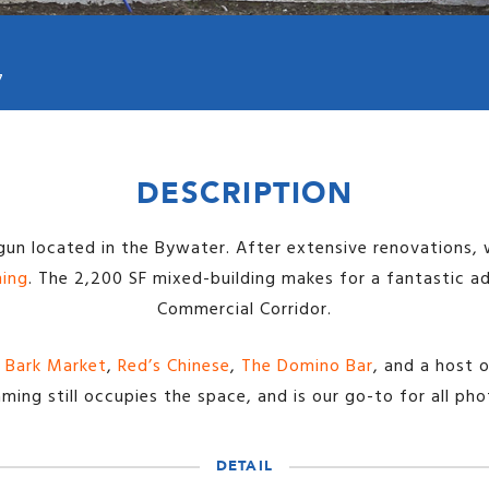
7
DESCRIPTION
gun located in the Bywater. After extensive renovations, 
ming
. The 2,200 SF mixed-building makes for a fantastic a
Commercial Corridor.
 Bark Market
,
Red’s Chinese
,
The Domino Bar
, and a host 
ming still occupies the space, and is our go-to for all ph
DETAIL