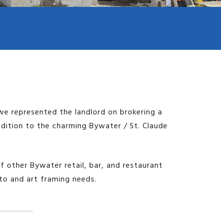
Image may be subject to copyright
Terms
Report a problem
Keyboard shortcuts
we represented the landlord on brokering a
ddition to the charming Bywater / St. Claude
of other Bywater retail, bar, and restaurant
oto and art framing needs.