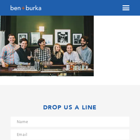
About Us
Brokerage
Our Team
Services
Contact Us
DROP US A LINE