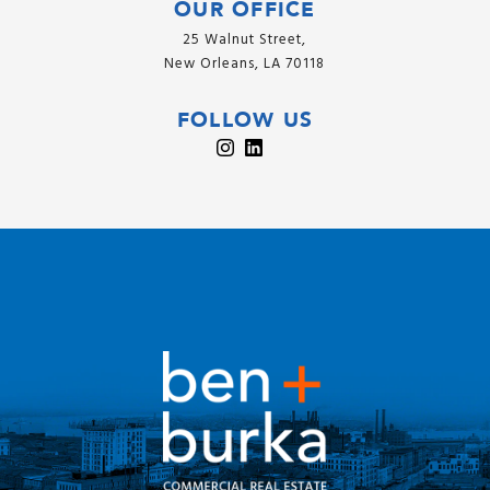
OUR OFFICE
25 Walnut Street,
New Orleans, LA 70118
FOLLOW US