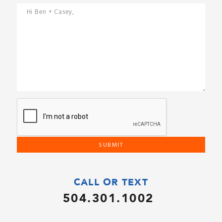
CALL OR TEXT
504.301.1002